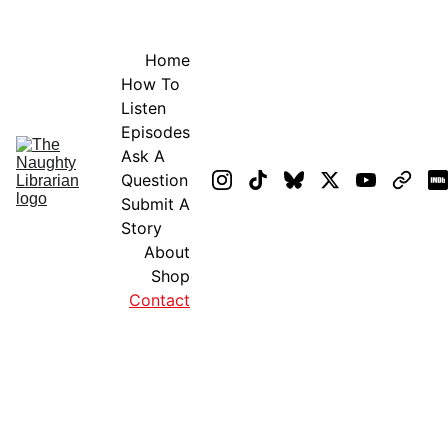
GET EXCLUSIVE STUFF!
Home
How To 
Listen
Episodes
Ask A 
Question
Submit A 
Story
About
Shop
Contact