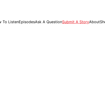
GET EXCLUSIVE STUFF!
 To Listen
Episodes
Ask A Question
Submit A Story
About
Sh