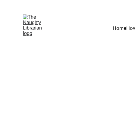
Home
How