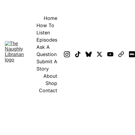
GET EXCLUSIVE STUFF!
Home
How To 
Listen
Episodes
Ask A 
Question
Submit A 
Story
About
Shop
Contact
GENERAL 
TERMS OF 
SERVICE
UPDATED: April 7, 2025