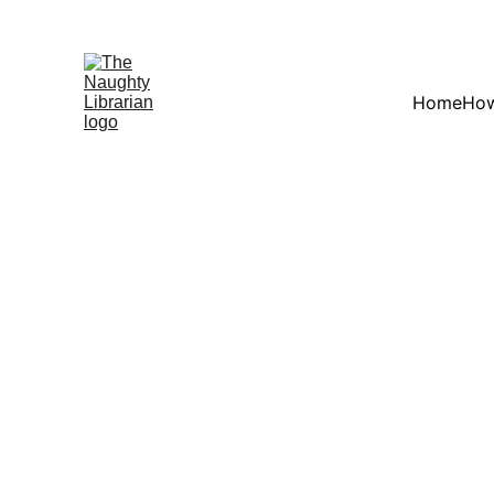
Home
How
BACK TO MAIN 
Books by Alex Loudon 