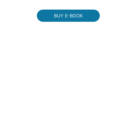
BUY E-BOOK
dcast!" 
DIRECT FRO
+ S&
checkout