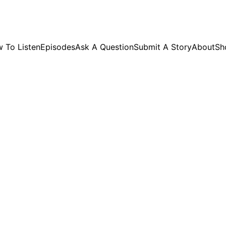
GET EXCLUSIVE STUFF!
 To Listen
Episodes
Ask A Question
Submit A Story
About
Sh
SHOP PAGE